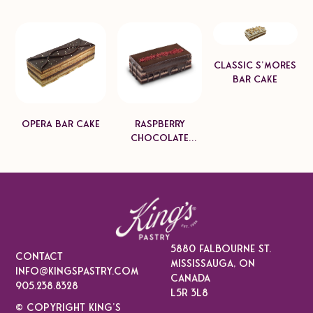
Classic S'mores
Bar Cake
Opera Bar Cake
Raspberry
Chocolate
Mascarpone
Bar Cake
5880 falbourne st.
CONTACT
Mississauga, On
info@kingspastry.com
Canada
905.238.8328
L5r 3l8
© COPYRIGHT KING’S