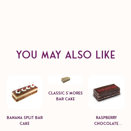
Product format
Dimension: 6"x 4", 8"x4", 12"x4"
Unit Weight: 450-1800g
Pack Count: 6-8pcs
Case Net Weight: 3.6-6kg
You may also like
Classic S'mores
Bar Cake
Banana Split Bar
Raspberry
Cake
Chocolate
Mascarpone Bar