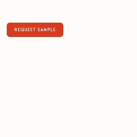
Request sample
bite-sized 84%
1