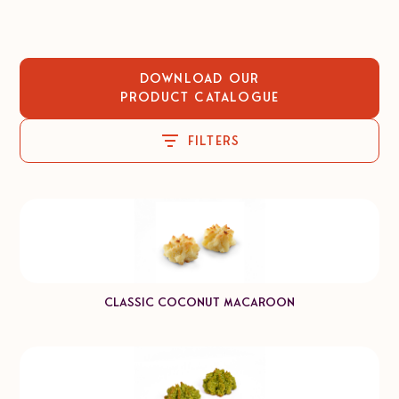
Download our
Product catalogue
Filters
Classic Coconut Macaroon