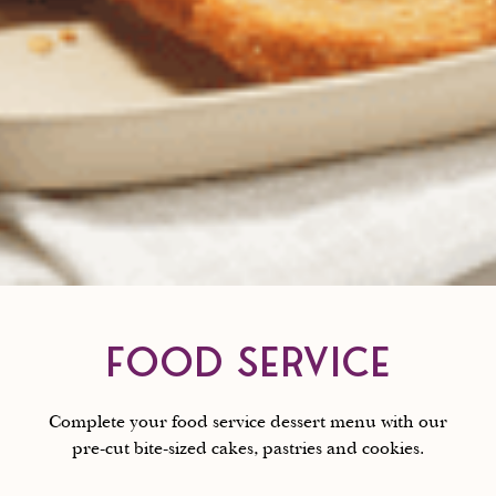
FOOD SERVICE
Complete your food service dessert menu with our
pre-cut bite-sized cakes, pastries and cookies.