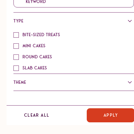
Type
Chai Coconut Macaroon
Bite-sized Treats
Mini Cakes
Round Cakes
Slab Cakes
Lemon Rosemary Coconut Macaroon
Theme
Signature
Refreshment/Tea
Clear all
Catering
Chocolate
Vanilla Mini Bundt with Lemon Filling