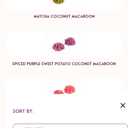
Matcha Coconut Macaroon
Spiced Purple Sweet Potato Coconut Macaroon
Sort by:
Raspberry Coconut Macaroon